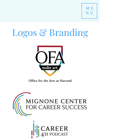
ME
NU
Logos & Branding