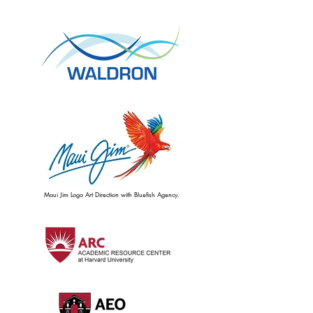
Maui Jim Logo Art Direction with Bluefish Agency.