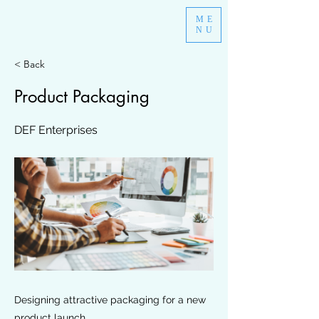
ME
NU
< Back
Product Packaging
DEF Enterprises
Designing attractive packaging for a new
product launch